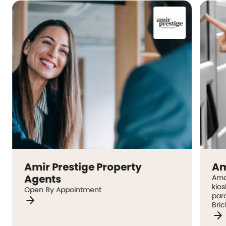
Amir Prestige Property
Am
Agents
Ama
kio
Open By Appointment
parc
arrow_forward
Bric
arrow_forward
inc