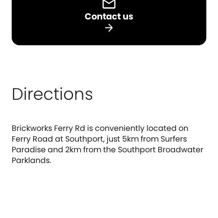
Contact us
arrow_forward
Directions
Brickworks Ferry Rd is conveniently located on
Ferry Road at Southport, just 5km from Surfers
Paradise and 2km from the Southport Broadwater
Parklands.