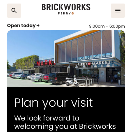
search
menu
Open today
arrow_forward
9:00am - 6:00pm
Plan your visit
We look forward to
welcoming you at Brickworks