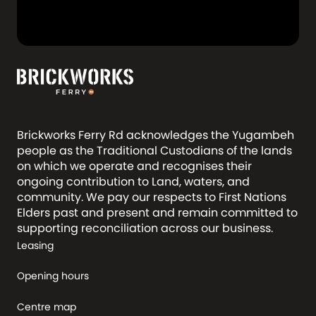
Brickworks Ferry Rd acknowledges the Yugambeh
people as the Traditional Custodians of the lands
on which we operate and recognises their
ongoing contribution to Land, waters, and
community. We pay our respects to First Nations
Elders past and present and remain committed to
supporting reconciliation across our business.
Leasing
Opening hours
Centre map