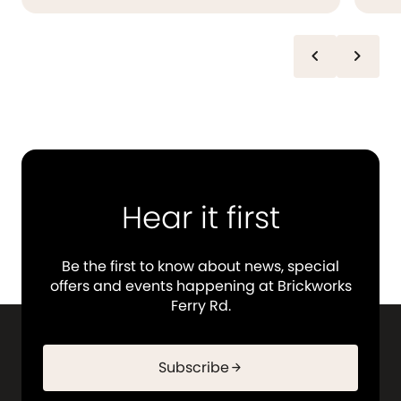
chevron_left
chevron_right
Hear it first
Be the first to know about news, special
offers and events happening at Brickworks
Ferry Rd.
Subscribe
arrow_forward