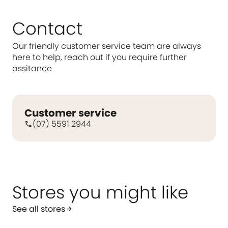
Contact
Our friendly customer service team are always
here to help, reach out if you require further
assitance
Customer service
(07) 5591 2944
call
Stores you might like
See all stores
arrow_forward