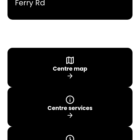
Ferry Rd
Centre map
arrow_forward
Centre services
arrow_forward