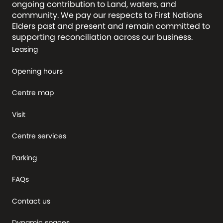
ongoing contribution to Land, waters, and
community. We pay our respects to First Nations
Elders past and present and remain committed to
supporting reconciliation across our business.
Leasing
Opening hours
Centre map
Visit
Centre services
Parking
FAQs
Contact us
Dynamic spaces