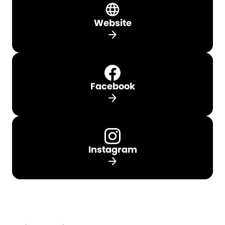
Website
arrow_forward
Facebook
arrow_forward
Instagram
arrow_forward