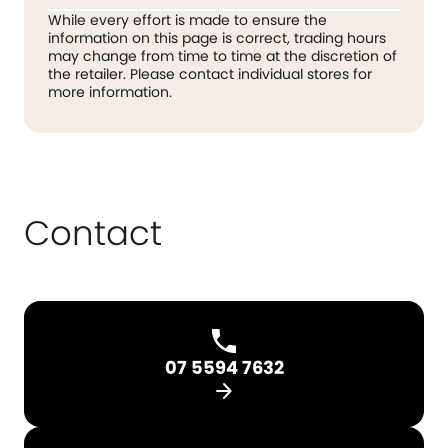
While every effort is made to ensure the
information on this page is correct, trading hours
may change from time to time at the discretion of
the retailer. Please contact individual stores for
more information.
Contact
07 5594 7632
arrow_forward