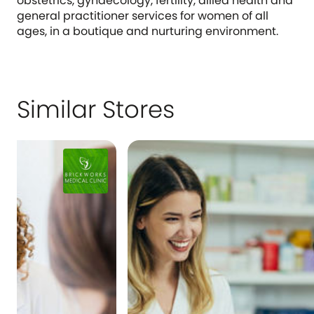
obstetrics, gynaecology, fertility, allied health and
general practitioner services for women of all
ages, in a boutique and nurturing environment.
Similar Stores