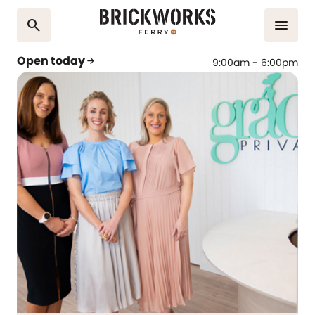
search
menu
Open today
arrow_forward
9:00am - 6:00pm