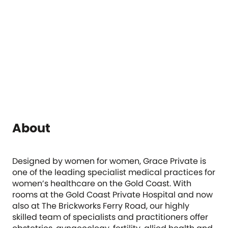
About
Designed by women for women, Grace Private is
one of the leading specialist medical practices for
women’s healthcare on the Gold Coast. With
rooms at the Gold Coast Private Hospital and now
also at The Brickworks Ferry Road, our highly
skilled team of specialists and practitioners offer