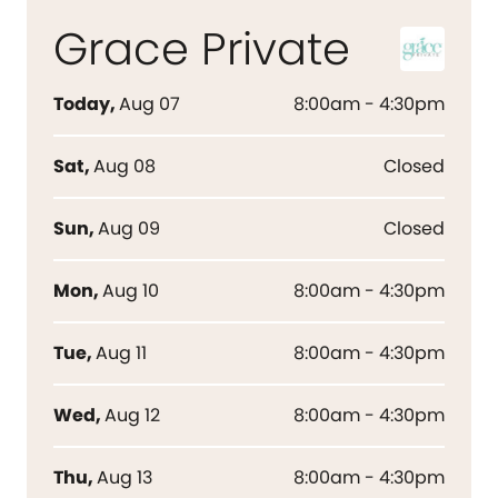
Grace Private
Today
,
Aug 07
8:00am - 4:30pm
Sat
,
Aug 08
Closed
Sun
,
Aug 09
Closed
Mon
,
Aug 10
8:00am - 4:30pm
Tue
,
Aug 11
8:00am - 4:30pm
Wed
,
Aug 12
8:00am - 4:30pm
Thu
,
Aug 13
8:00am - 4:30pm