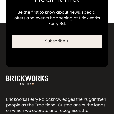
Be the first to know about news, special
offers and events happening at Brickworks
Ferry Rd.
Subscribe
arrow_forward
Brickworks Ferry Rd acknowledges the Yugambeh
people as the Traditional Custodians of the lands
on which we operate and recognises their