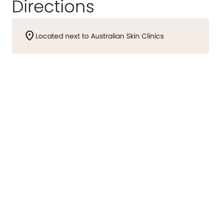
Directions
location_on
Located next to Australian Skin Clinics