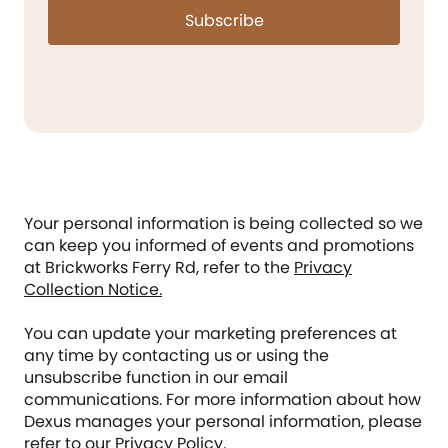
Subscribe
Your personal information is being collected so we
can keep you informed of events and promotions
at Brickworks Ferry Rd, refer to the
Privacy
Collection Notice.
You can update your marketing preferences at
any time by contacting us or using the
unsubscribe function in our email
communications. For more information about how
Dexus manages your personal information, please
refer to our
Privacy Policy
.