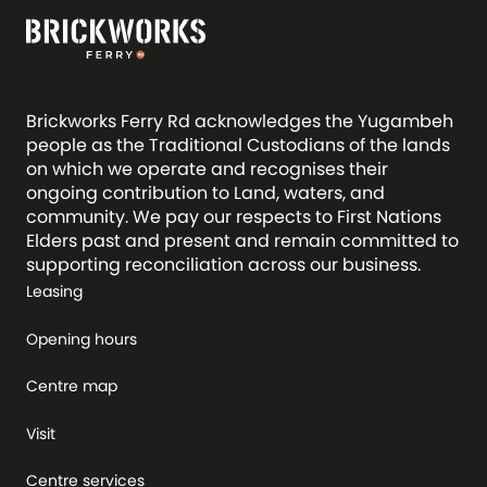
Brickworks Ferry Rd acknowledges the Yugambeh
people as the Traditional Custodians of the lands
on which we operate and recognises their
ongoing contribution to Land, waters, and
community. We pay our respects to First Nations
Elders past and present and remain committed to
supporting reconciliation across our business.
Leasing
Opening hours
Centre map
Visit
Centre services