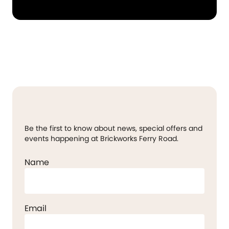
Be the first to know about news, special offers and
events happening at Brickworks Ferry Road.
Name
Email