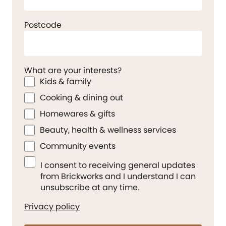
Postcode
What are your interests?
Kids & family
Cooking & dining out
Homewares & gifts
Beauty, health & wellness services
Community events
I consent to receiving general updates
from Brickworks and I understand I can
unsubscribe at any time.
Privacy policy