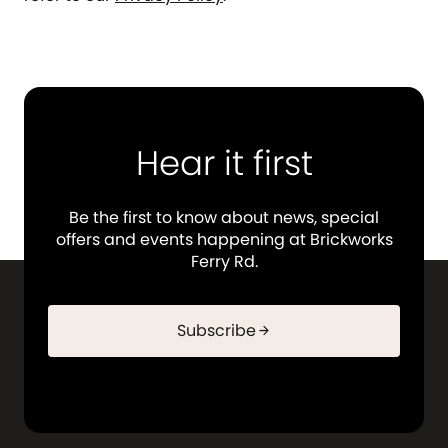
Hear it first
Be the first to know about news, special
offers and events happening at Brickworks
Ferry Rd.
Subscribe
arrow_forward