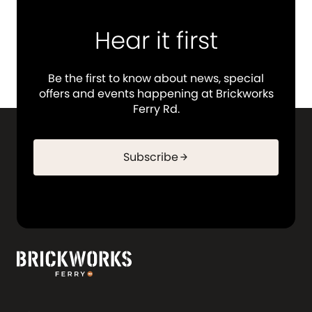
Hear it first
Be the first to know about news, special
offers and events happening at Brickworks
Ferry Rd.
Subscribe
arrow_forward