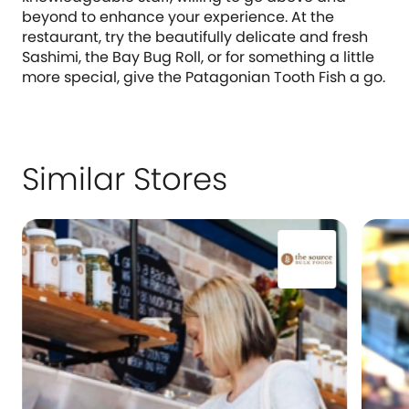
beyond to enhance your experience. At the
restaurant, try the beautifully delicate and fresh
Sashimi, the Bay Bug Roll, or for something a little
more special, give the Patagonian Tooth Fish a go.
Similar Stores