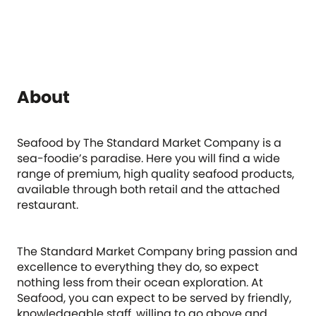
About
Seafood by The Standard Market Company is a
sea-foodie’s paradise. Here you will find a wide
range of premium, high quality seafood products,
available through both retail and the attached
restaurant.
The Standard Market Company bring passion and
excellence to everything they do, so expect
nothing less from their ocean exploration. At
Seafood, you can expect to be served by friendly,
knowledgeable staff, willing to go above and