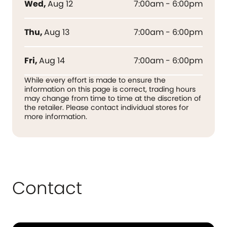
Wed
,
Aug 12
7:00am - 6:00pm
Thu
,
Aug 13
7:00am - 6:00pm
Fri
,
Aug 14
7:00am - 6:00pm
While every effort is made to ensure the
information on this page is correct, trading hours
may change from time to time at the discretion of
the retailer. Please contact individual stores for
more information.
Contact