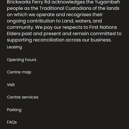
Brickworks Ferry Rd acknowledges the Yugambeh
people as the Traditional Custodians of the lands
on which we operate and recognises their
ongoing contribution to Land, waters, and
community. We pay our respects to First Nations
Elders past and present and remain committed to
supporting reconciliation across our business.
Leasing
Opening hours
Centre map
Visit
Centre services
Parking
FAQs