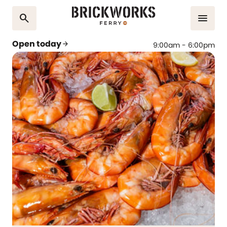
search
menu
Open today
arrow_forward
9:00am - 6:00pm