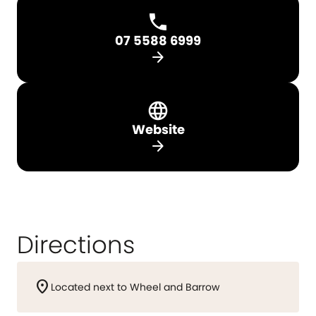
07 5588 6999
arrow_forward
Website
arrow_forward
Directions
location_on
Located next to Wheel and Barrow