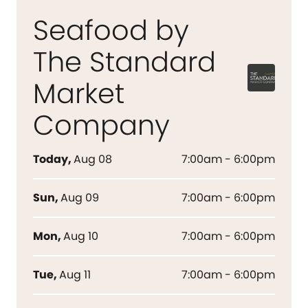
Seafood by
The Standard
Market
Company
Today
,
Aug 08
7:00am - 6:00pm
Sun
,
Aug 09
7:00am - 6:00pm
Mon
,
Aug 10
7:00am - 6:00pm
Tue
,
Aug 11
7:00am - 6:00pm