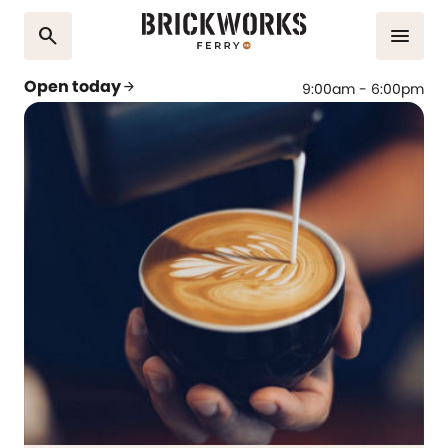
search
menu
Open today
arrow_forward
9:00am - 6:00pm