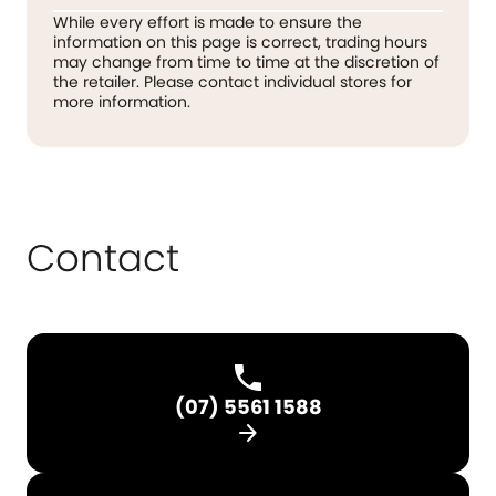
While every effort is made to ensure the
information on this page is correct, trading hours
may change from time to time at the discretion of
the retailer. Please contact individual stores for
more information.
Contact
(07) 5561 1588
arrow_forward