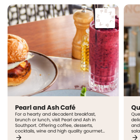
nd Ash Café
Quench
ty and decadent breakfast,
Quench Juice Bar has
unch, visit Pearl and Ash in
delicious selection o
Offering coffee, desserts,
and smoothies, sandw
 wine and high quality gourmet
salads, all made fresh
arrow_forward
. Their adventurous food and
positioned inside the 