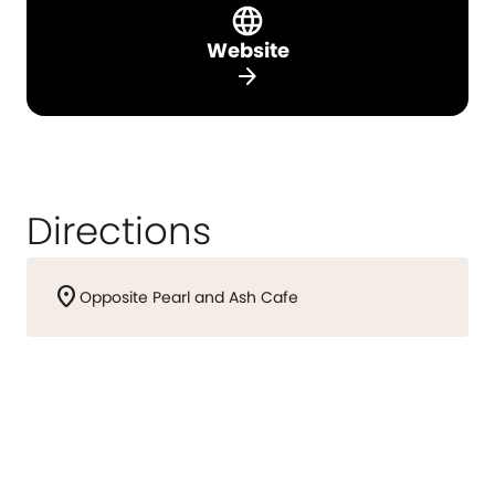
Website
arrow_forward
Directions
location_on
Opposite Pearl and Ash Cafe