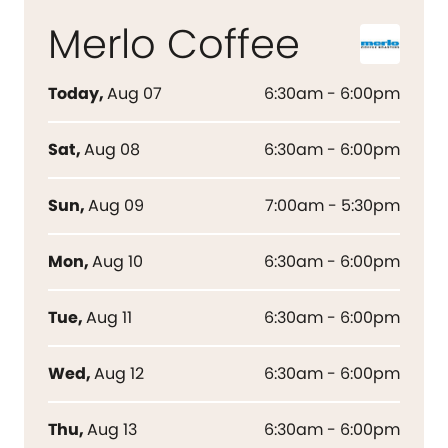
Merlo Coffee
Today
,
Aug 07
6:30am - 6:00pm
Sat
,
Aug 08
6:30am - 6:00pm
Sun
,
Aug 09
7:00am - 5:30pm
Mon
,
Aug 10
6:30am - 6:00pm
Tue
,
Aug 11
6:30am - 6:00pm
Wed
,
Aug 12
6:30am - 6:00pm
Thu
,
Aug 13
6:30am - 6:00pm