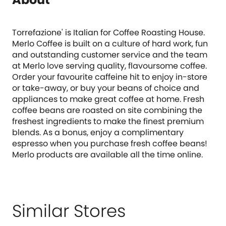
Torrefazione' is Italian for Coffee Roasting House.
Merlo Coffee is built on a culture of hard work, fun
and outstanding customer service and the team
at Merlo love serving quality, flavoursome coffee.
Order your favourite caffeine hit to enjoy in-store
or take-away, or buy your beans of choice and
appliances to make great coffee at home. Fresh
coffee beans are roasted on site combining the
freshest ingredients to make the finest premium
blends. As a bonus, enjoy a complimentary
espresso when you purchase fresh coffee beans!
Merlo products are available all the time online.
Similar Stores