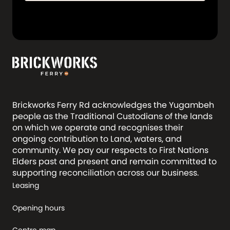
Brickworks Ferry Rd acknowledges the Yugambeh
people as the Traditional Custodians of the lands
on which we operate and recognises their
ongoing contribution to Land, waters, and
community. We pay our respects to First Nations
Elders past and present and remain committed to
supporting reconciliation across our business.
Leasing
Opening hours